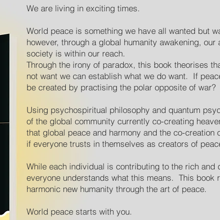
We are living in exciting times.
World peace is something we have all wanted but w
however, through a global humanity awakening, our 
society is within our reach.
Through the irony of paradox, this book theorises t
not want we can establish what we do want. If peace
be created by practising the polar opposite of war?
Using psychospiritual philosophy and quantum psyc
of the global community currently co-creating heaven 
that global peace and harmony and the co-creation 
if everyone trusts in themselves as creators of peac
While each individual is contributing to the rich and
everyone understands what this means. This book re
harmonic new humanity through the art of peace.
World peace starts with you.