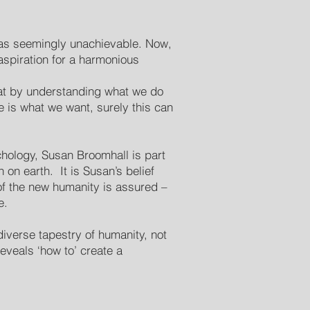
as seemingly unachievable. Now,
aspiration for a harmonious
hat by understanding what we do
 is what we want, surely this can
hology, Susan Broomhall is part
on earth. It is Susan’s belief
of the new humanity is assured –
e.
 diverse tapestry of humanity, not
veals ‘how to’ create a