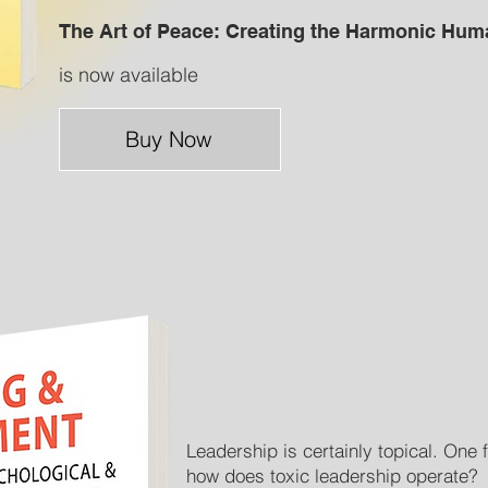
The Art of Peace: Creating the Harmonic Hum
is now available
Buy Now
Leadership is certainly topical. One f
how does toxic leadership operate?