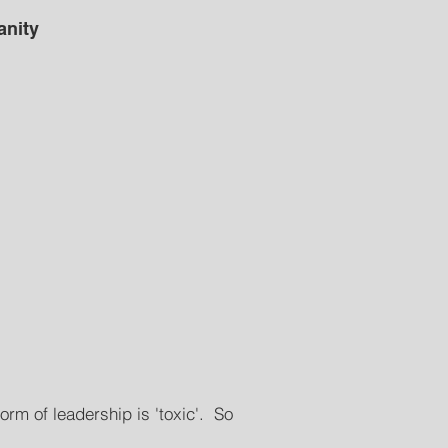
anity
orm of leadership is 'toxic'. So