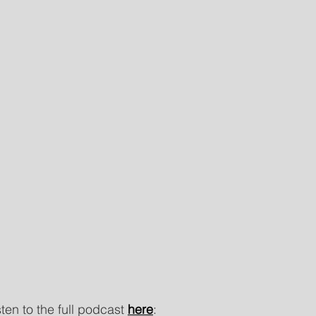
isten to the full podcast
here
: