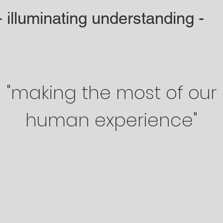
- illuminating understanding -
"making the most of our
human experience"