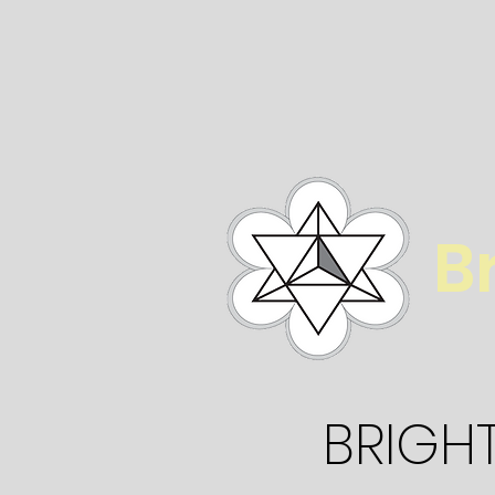
B
BRIGH