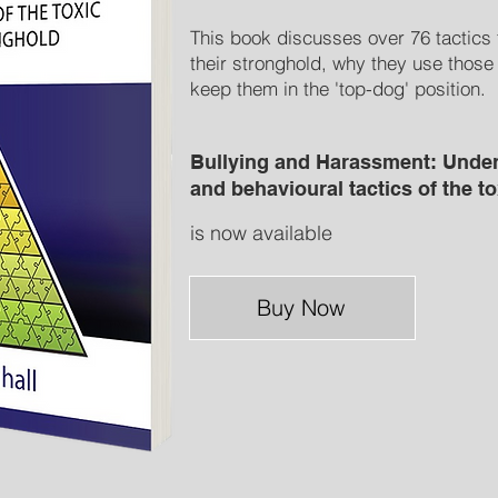
This book discusses over 76 tactics 
their stronghold, why they use those
keep them in the 'top-dog' position.
Bullying and Harassment: Under
and behavioural tactics of the t
is now available
Buy Now