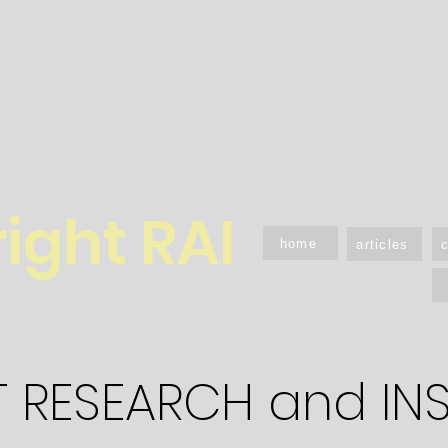
right RAI
home
articles
T RESEARCH and IN