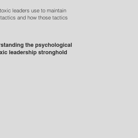
toxic leaders use to maintain
 tactics and how those tactics
standing the psychological
oxic leadership stronghold