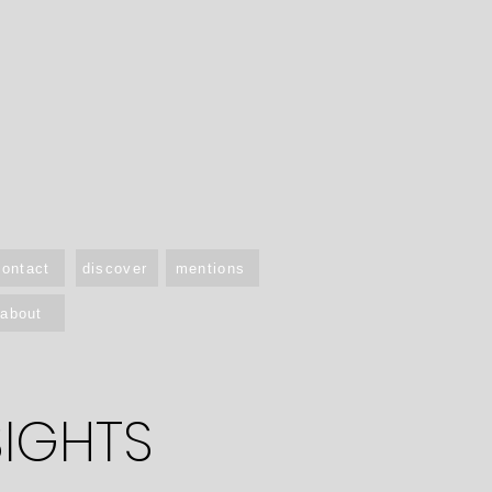
contact
discover
mentions
about
SIGHTS