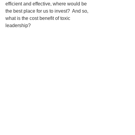
efficient and effective, where would be 
the best place for us to invest?  And so, 
what is the cost benefit of toxic 
leadership?