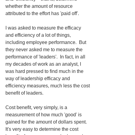
whether the amount of resource 
attributed to the effort has 'paid off'.
I was asked to measure the efficacy 
and efficiency of a lot of things, 
including employee performance.  But 
they never asked me to measure the 
performance of 'leaders'.  In fact, in all 
my decades of work as an analyst, I 
was hard pressed to find much in the 
way of leadership efficacy and 
efficiency measures, much less the cost 
benefit of leaders.
Cost benefit, very simply, is a 
measurement of how much 'good' is 
gained for the amount of dollars spent.  
It's very easy to determine the cost 