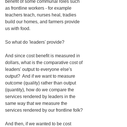
benefit of some communal roles such 
as frontline workers - for example 
teachers teach, nurses heal, tradies 
build our homes, and farmers provide 
us with food.  
So what do 'leaders' provide?
And since cost benefit is measured in 
dollars, what is the comparative cost of 
leaders' output to everyone else's 
output?  And if we want to measure 
outcome (quality) rather than output 
(quantity), how do we compare the 
services rendered by leaders in the 
same way that we measure the 
services rendered by our frontline folk?
And then, if we wanted to be cost 