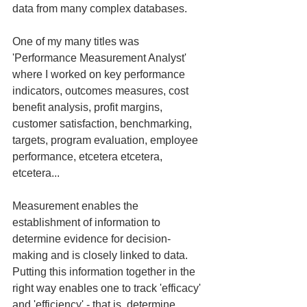
data from many complex databases.
One of my many titles was 
'Performance Measurement Analyst' 
where I worked on key performance 
indicators, outcomes measures, cost 
benefit analysis, profit margins, 
customer satisfaction, benchmarking, 
targets, program evaluation, employee 
performance, etcetera etcetera, 
etcetera...
Measurement enables the 
establishment of information to 
determine evidence for decision-
making and is closely linked to data.  
Putting this information together in the 
right way enables one to track 'efficacy' 
and 'efficiency' - that is, determine 