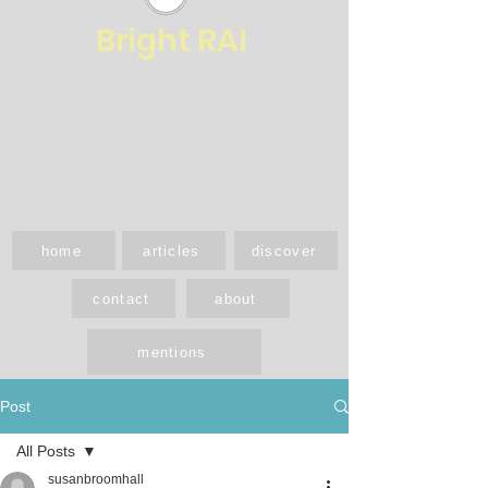
Bright RAI
home
articles
discover
contact
about
mentions
Post
All Posts
susanbroomhall