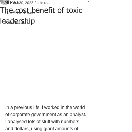
All Posts
Oct 30, 2023
2 min read
The cost benefit of toxic
The Art of Peace
leadership
Toxic leaders
In a previous life, I worked in the world 
of corporate government as an analyst.  
I analysed lots of stuff with numbers 
and dollars, using giant amounts of 